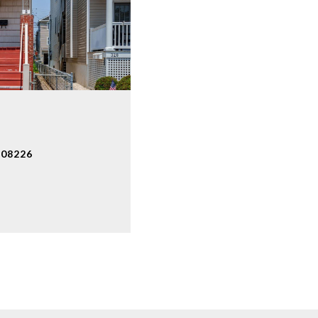
 08226