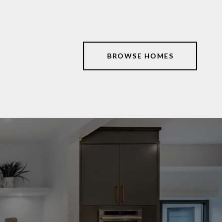
BROWSE HOMES