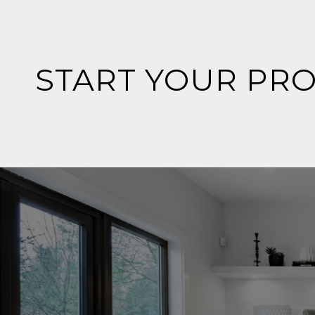
START YOUR PR