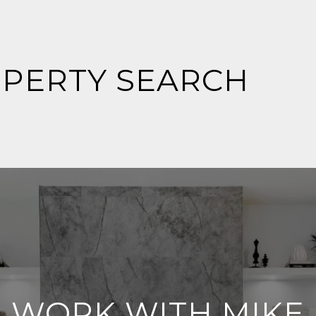
OPERTY SEARCH
WORK WITH MIKE