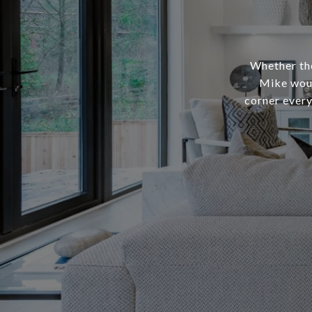
Whether the
Mike woul
corner every