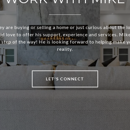
y are buying or selling a home or just curious about the l
d love to offer his support, experience and services. Mike 
 step of the way! He is looking forward to helping make 
reality.
LET'S CONNECT