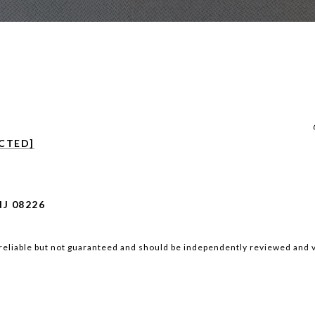
CTED]
NJ 08226
reliable but not guaranteed and should be independently reviewed and v