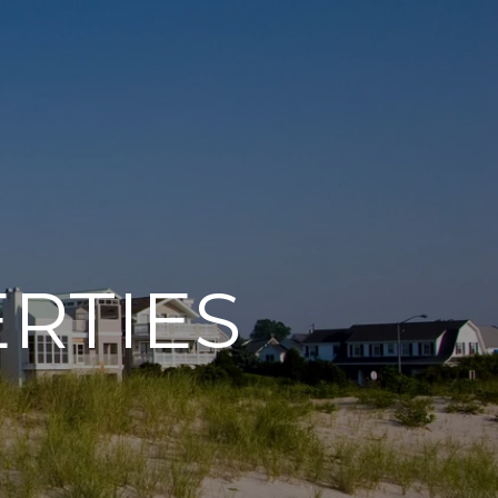
RTIES