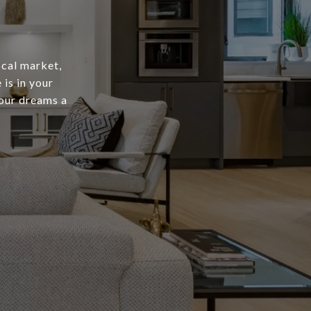
ocal market,
is in your
your dreams a