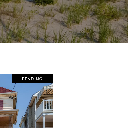
PENDING