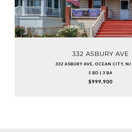
VIEW PROPERTY
332 ASBURY AVE
332 ASBURY AVE, OCEAN CITY, NJ
5 BD | 3 BA
$999,900