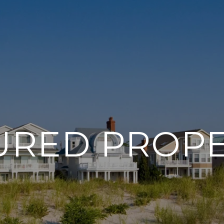
URED PROPE