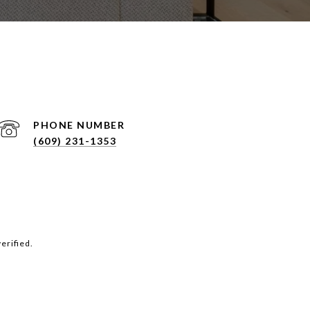
PHONE NUMBER
(609) 231-1353
erified.