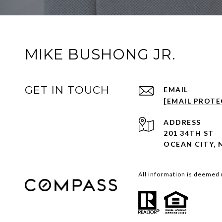
MIKE BUSHONG JR.
GET IN TOUCH
EMAIL
[EMAIL PROTE
ADDRESS
201 34TH ST
OCEAN CITY, 
All information is deemed 