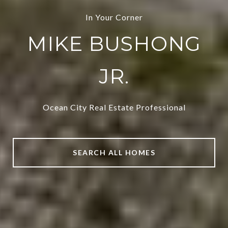
In Your Corner
MIKE BUSHONG
JR.
Ocean City Real Estate Professional
SEARCH ALL HOMES