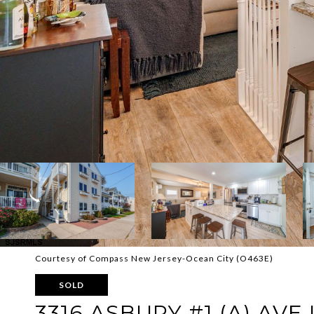
Courtesy of Compass New Jersey-Ocean City (O463E)
SOLD
3316 ASBURY #1 (A) AVE U