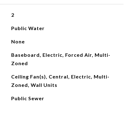
2
Public Water
None
Baseboard, Electric, Forced Air, Multi-
Zoned
Ceiling Fan(s), Central, Electric, Multi-
Zoned, Wall Units
Public Sewer