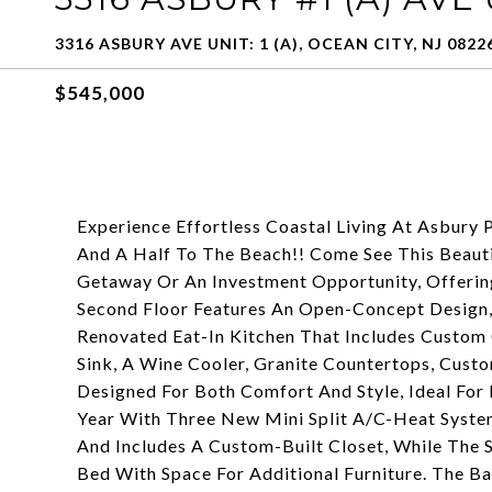
3316 ASBURY AVE UNIT: 1 (A), OCEAN CITY, NJ 0822
$545,000
Experience Effortless Coastal Living At Asbur
And A Half To The Beach!! Come See This Beaut
Getaway Or An Investment Opportunity, Offeri
Second Floor Features An Open-Concept Design,
Renovated Eat-In Kitchen That Includes Custom C
Sink, A Wine Cooler, Granite Countertops, Custo
Designed For Both Comfort And Style, Ideal For
Year With Three New Mini Split A/C-Heat Syste
And Includes A Custom-Built Closet, While Th
Bed With Space For Additional Furniture. The B