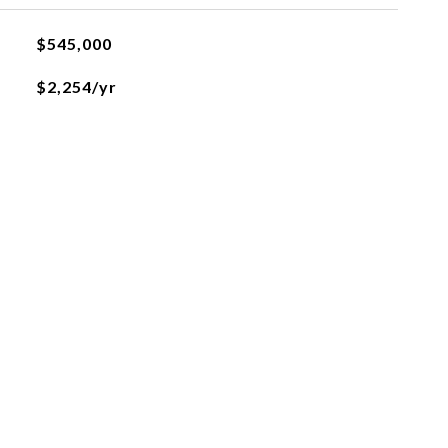
$545,000
$2,254/yr