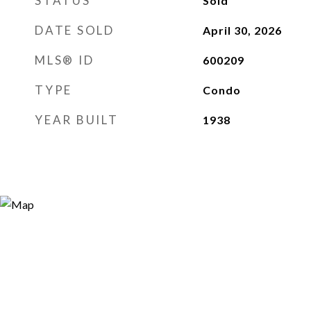
STATUS
Sold
DATE SOLD
April 30, 2026
MLS® ID
600209
TYPE
Condo
YEAR BUILT
1938