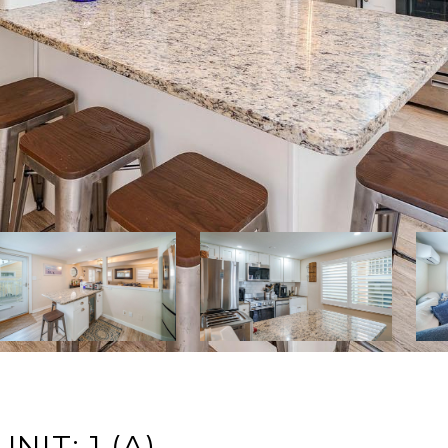
NIT: 1 (A)