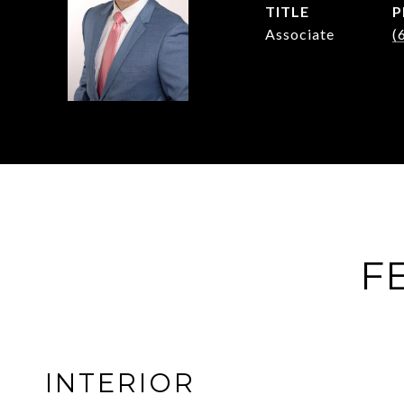
TITLE
P
Associate
(
F
INTERIOR