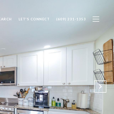
EARCH
LET'S CONNECT
(609) 231-1353