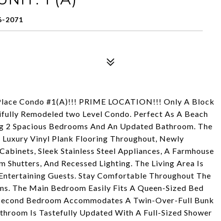
6-2071
y Place Condo #1(A)!!! PRIME LOCATION!!! Only A Block
ifully Remodeled two Level Condo. Perfect As A Beach
ng 2 Spacious Bedrooms And An Updated Bathroom. The
 Luxury Vinyl Plank Flooring Throughout, Newly
abinets, Sleek Stainless Steel Appliances, A Farmhouse
m Shutters, And Recessed Lighting. The Living Area Is
 Entertaining Guests. Stay Comfortable Throughout The
ms. The Main Bedroom Easily Fits A Queen-Sized Bed
e Second Bedroom Accommodates A Twin-Over-Full Bunk
athroom Is Tastefully Updated With A Full-Sized Shower