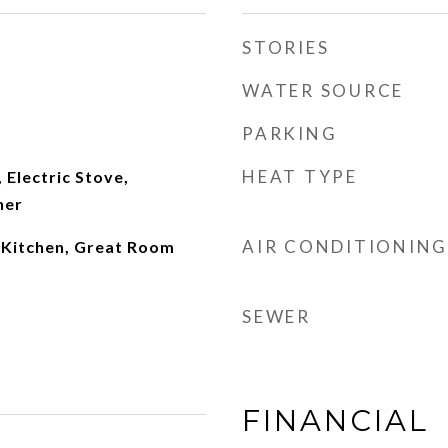
STORIES
WATER SOURCE
PARKING
HEAT TYPE
 Electric Stove,
her
AIR CONDITIONING
n Kitchen, Great Room
SEWER
FINANCIAL