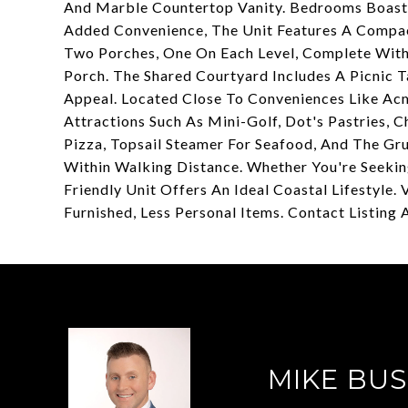
And Marble Countertop Vanity. Bedrooms Boast
Added Convenience, The Unit Features A Compac
Two Porches, One On Each Level, Complete With
Porch. The Shared Courtyard Includes A Picnic 
Appeal. Located Close To Conveniences Like Acm
Attractions Such As Mini-Golf, Dot's Pastries, C
Pizza, Topsail Steamer For Seafood, And The Gr
Within Walking Distance. Whether You're Seekin
Friendly Unit Offers An Ideal Coastal Lifestyl
Furnished, Less Personal Items. Contact Listing 
MIKE BUS