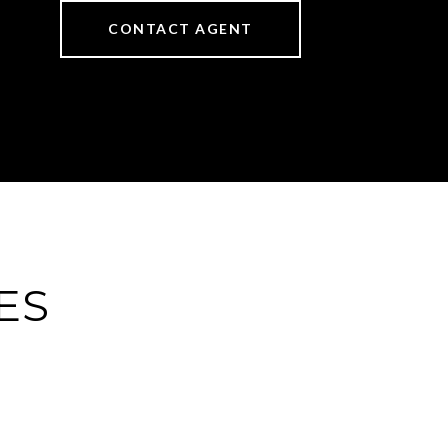
CONTACT AGENT
ES