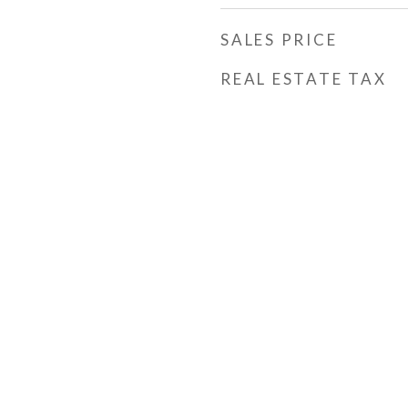
SALES PRICE
REAL ESTATE TAX