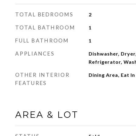
TOTAL BEDROOMS
2
TOTAL BATHROOM
1
FULL BATHROOM
1
APPLIANCES
Dishwasher, Dryer,
Refrigerator, Was
OTHER INTERIOR
Dining Area, Eat I
FEATURES
AREA & LOT