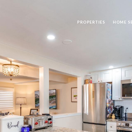
PROPERTIES
HOME S