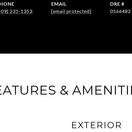
HONE
EMAIL
DRE #
609) 231-1353
[email protected]
0566482
EATURES & AMENITI
EXTERIOR