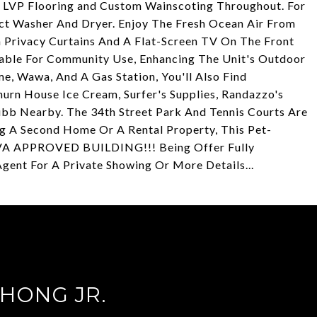
 LVP Flooring and Custom Wainscoting Throughout. For
t Washer And Dryer. Enjoy The Fresh Ocean Air From
 Privacy Curtains And A Flat-Screen TV On The Front
Table For Community Use, Enhancing The Unit's Outdoor
e, Wawa, And A Gas Station, You'll Also Find
hurn House Ice Cream, Surfer's Supplies, Randazzo's
ubb Nearby. The 34th Street Park And Tennis Courts Are
g A Second Home Or A Rental Property, This Pet-
e. VA APPROVED BUILDING!!! Being Offer Fully
Agent For A Private Showing Or More Details...
HONG JR.