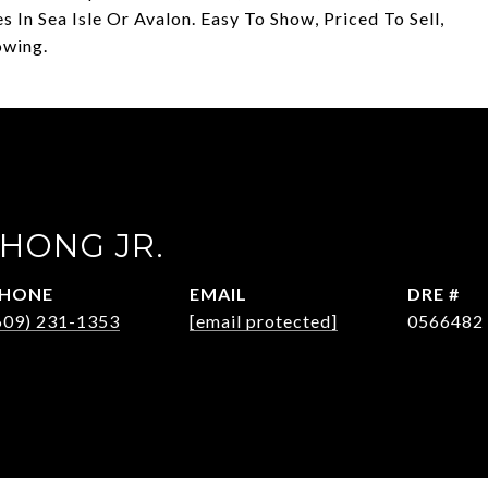
In Sea Isle Or Avalon. Easy To Show, Priced To Sell,
owing.
HONG JR.
HONE
EMAIL
DRE #
609) 231-1353
[email protected]
0566482