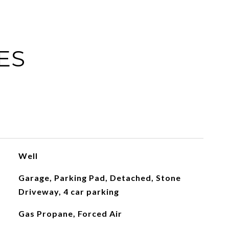
ES
Well
Garage, Parking Pad, Detached, Stone
Driveway, 4 car parking
Gas Propane, Forced Air