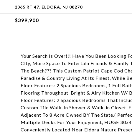
2365 RT 47, ELDORA, NJ 08270
$399,900
Your Search Is Over!!! Have You Been Looking 
City, More Space To Entertain Friends & Family,
The Beach??? This Custom Patriot Cape Cod Che
Paradise & Country Living At Its Finest, While 
Floor Features: 2 Spacious Bedrooms, 1 Full Ba
Flooring Throughout, Bright & Airy Kitchen W/ 
Floor Features: 2 Spacious Bedrooms That Inclu
Custom Tile Walk-In Shower & Walk-in Closet. 
Adjacent To 8 Acre Owned BY The State.( Perfec
Multiple Decks For Your Enjoyment, HUGE 30x4
Conveniently Located Near Eldora Nature Preser