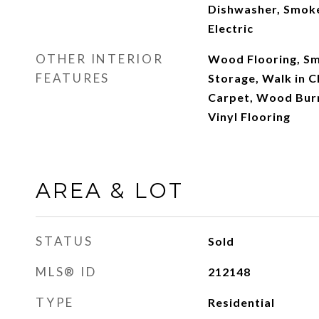
Dishwasher, Smoke
Electric
OTHER INTERIOR
Wood Flooring, Sm
FEATURES
Storage, Walk in C
Carpet, Wood Burni
Vinyl Flooring
AREA & LOT
STATUS
Sold
MLS® ID
212148
TYPE
Residential