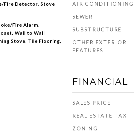
AIR CONDITIONING
/Fire Detector, Stove
SEWER
oke/Fire Alarm,
SUBSTRUCTURE
loset, Wall to Wall
ng Stove, Tile Flooring,
OTHER EXTERIOR
FEATURES
FINANCIAL
SALES PRICE
REAL ESTATE TAX
ZONING