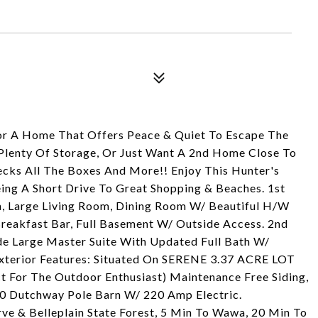
For A Home That Offers Peace & Quiet To Escape The
 Plenty Of Storage, Or Just Want A 2nd Home Close To
cks All The Boxes And More!! Enjoy This Hunter's
Being A Short Drive To Great Shopping & Beaches. 1st
th, Large Living Room, Dining Room W/ Beautiful H/W
Breakfast Bar, Full Basement W/ Outside Access. 2nd
de Large Master Suite With Updated Full Bath W/
Exterior Features: Situated On SERENE 3.37 ACRE LOT
t For The Outdoor Enthusiast) Maintenance Free Siding,
0 Dutchway Pole Barn W/ 220 Amp Electric.
ve & Belleplain State Forest, 5 Min To Wawa, 20 Min To