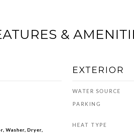
EATURES & AMENITI
EXTERIOR
WATER SOURCE
PARKING
HEAT TYPE
r, Washer, Dryer,