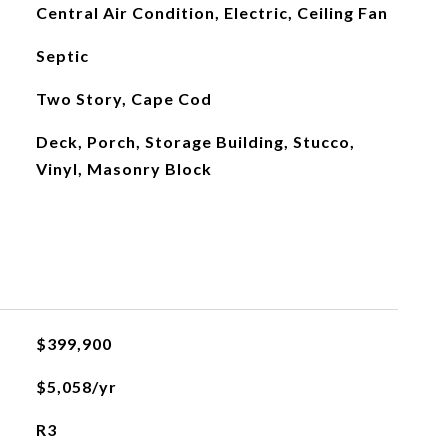
Central Air Condition, Electric, Ceiling Fan
Septic
Two Story, Cape Cod
Deck, Porch, Storage Building, Stucco,
Vinyl, Masonry Block
$399,900
$5,058/yr
R3