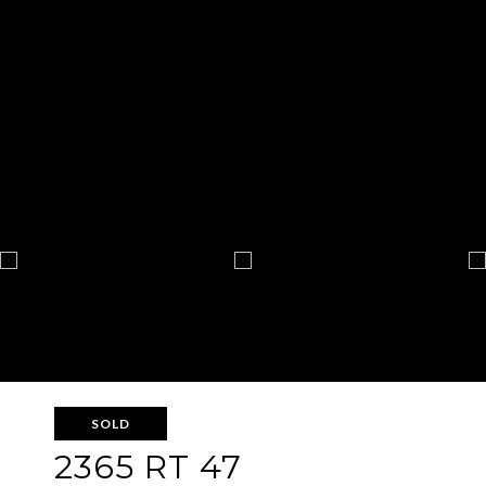
SOLD
2365 RT 47