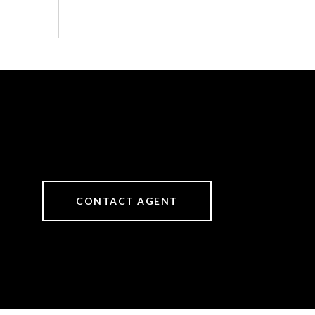
CONTACT AGENT