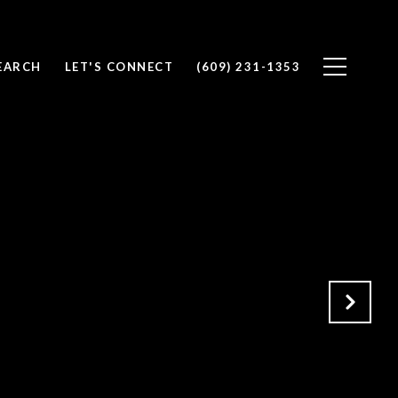
EARCH
LET'S CONNECT
(609) 231-1353