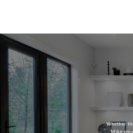
Whether the
Mike woul