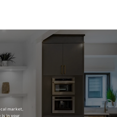
ocal market,
is in your