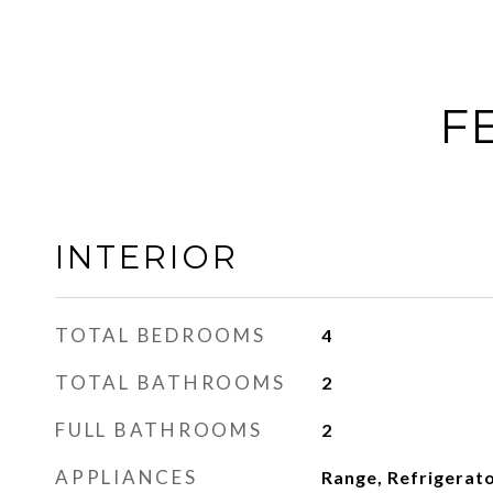
F
INTERIOR
TOTAL BEDROOMS
4
TOTAL BATHROOMS
2
FULL BATHROOMS
2
APPLIANCES
Range, Refrigerato