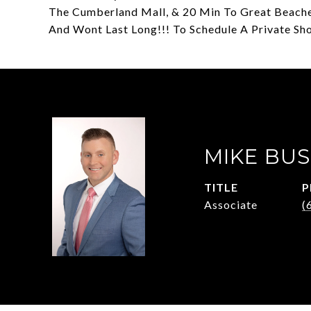
The Cumberland Mall, & 20 Min To Great Beaches 
And Wont Last Long!!! To Schedule A Private Sh
MIKE BUS
TITLE
P
Associate
(