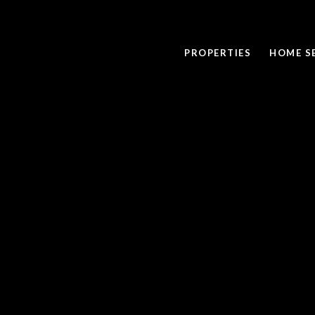
PROPERTIES
HOME S