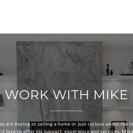
WORK WITH MIKE
y are buying or selling a home or just curious about the l
d love to offer his support, experience and services. Mike 