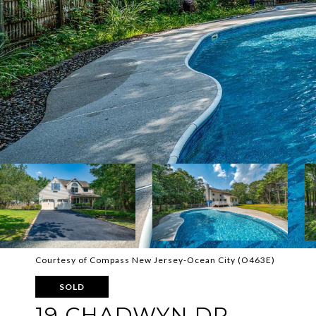
Courtesy of Compass New Jersey-Ocean City (O463E)
SOLD
19 CHADWYN DR