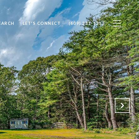
EARCH
LET'S CONNECT
(609) 231-1353