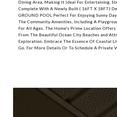
Dining Area, Making It Ideal For Entertaining. 
Complete With A Newly Built ( 16FT X 18FT) 
GROUND POOL Perfect For Enjoying Sunny Days 
The Community Amenities, Including A Playgroun
For All Ages. The Home's Prime Location Offers
From The Beautiful Ocean City Beaches and Attr
Exploration. Embrace The Essence Of Coastal Li
Go. For More Details Or To Schedule A Private Vi