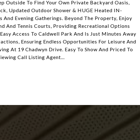
Step Outside To Find Your Own Private Backyard Oasis,
Deck, Updated Outdoor Shower & HUGE Heated IN-
And Evening Gatherings. Beyond The Property, Enjoy
d And Tennis Courts, Providing Recreational Options
 Easy Access To Caldwell Park And Is Just Minutes Away
actions, Ensuring Endless Opportunities For Leisure And
ving At 19 Chadwyn Drive. Easy To Show And Priced To
ewing Call Listing Agent...