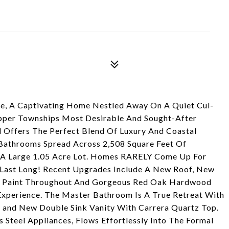
ve, A Captivating Home Nestled Away On A Quiet Cul-
Upper Townships Most Desirable And Sought-After
Offers The Perfect Blend Of Luxury And Coastal
 Bathrooms Spread Across 2,508 Square Feet Of
On A Large 1.05 Acre Lot. Homes RARELY Come Up For
Last Long! Recent Upgrades Include A New Roof, New
esh Paint Throughout And Gorgeous Red Oak Hardwood
Experience. The Master Bathroom Is A True Retreat With
 and New Double Sink Vanity With Carrera Quartz Top.
 Steel Appliances, Flows Effortlessly Into The Formal