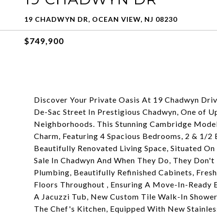
19 CHADWYN DR, OCEAN VIEW, NJ 08230
$749,900
Discover Your Private Oasis At 19 Chadwyn Dri
De-Sac Street In Prestigious Chadwyn, One of 
Neighborhoods. This Stunning Cambridge Model 
Charm, Featuring 4 Spacious Bedrooms, 2 & 1/2
Beautifully Renovated Living Space, Situated 
Sale In Chadwyn And When They Do, They Don't 
Plumbing, Beautifully Refinished Cabinets, Fr
Floors Throughout , Ensuring A Move-In-Ready 
A Jacuzzi Tub, New Custom Tile Walk-In Shower
The Chef's Kitchen, Equipped With New Stainless