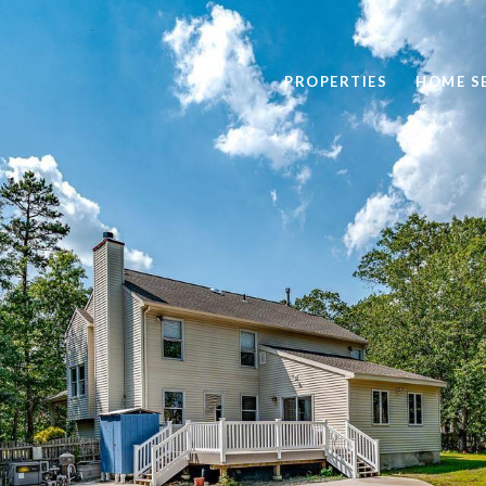
PROPERTIES
HOME S