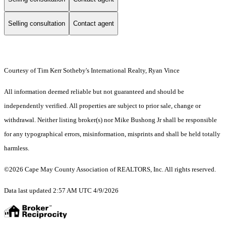
Selling consultation
Contact agent
Courtesy of Tim Kerr Sotheby's International Realty, Ryan Vince
All information deemed reliable but not guaranteed and should be
independently verified. All properties are subject to prior sale, change or
withdrawal. Neither listing broker(s) nor Mike Bushong Jr shall be responsible
for any typographical errors, misinformation, misprints and shall be held totally
harmless.
©2026 Cape May County Association of REALTORS, Inc. All rights reserved.
Data last updated 2:57 AM UTC 4/9/2026