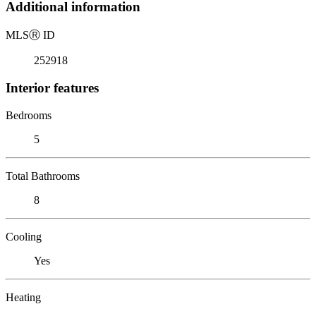
Additional information
MLS
Ⓡ
ID
252918
Interior features
Bedrooms
5
Total Bathrooms
8
Cooling
Yes
Heating