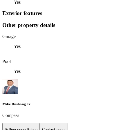
Yes
Exterior features
Other property details
Garage
Yes
Pool
Yes
Mike Bushong Jr
Compass
Selling consultation
Contact agent