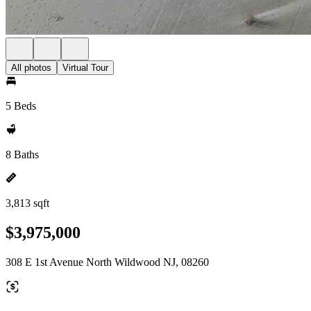
All photos
Virtual Tour
5 Beds
8 Baths
3,813 sqft
$3,975,000
308 E 1st Avenue North Wildwood NJ, 08260