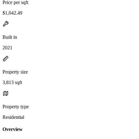
Price per sqft
$1,042.49
Built in
2021
Property size
3,813 sqft
Property type
Residential
Overview