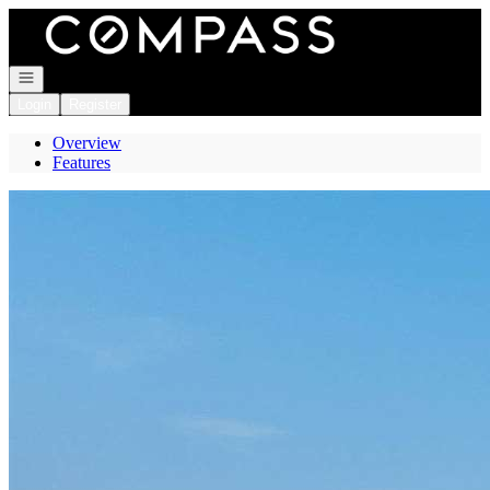
Go to: Homepage
Open navigation
Login
Register
Overview
Features