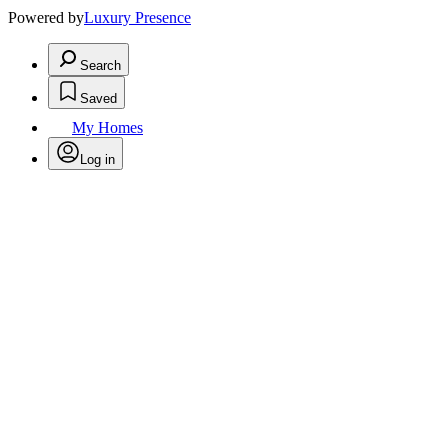
Powered by
Luxury Presence
Search
Saved
My Homes
Log in