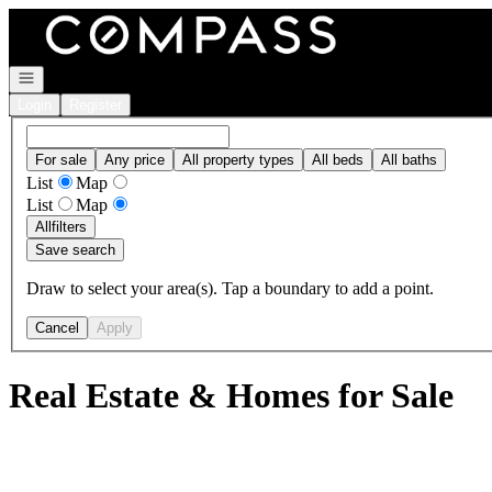
Go to: Homepage
Open navigation
Login
Register
For sale
Any price
All property types
All beds
All baths
List
Map
List
Map
All
filters
Save search
Draw to select your area(s). Tap a boundary to add a point.
Cancel
Apply
Real Estate & Homes for Sale